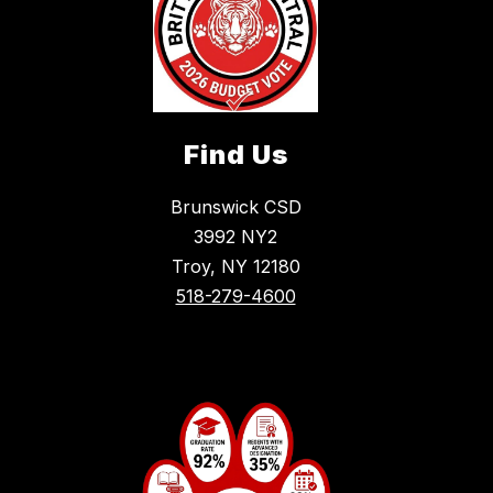
Find Us
Brunswick CSD
3992 NY2
Troy, NY 12180
518-279-4600