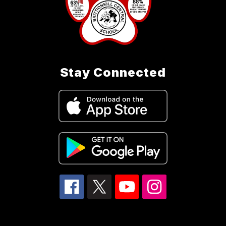
Stay Connected