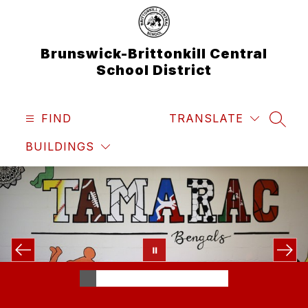
Skip
to
content
Brunswick-Brittonkill Central
School District
FIND
TRANSLATE
SEAR
BUILDINGS