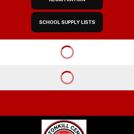
SCHOOL SUPPLY LISTS