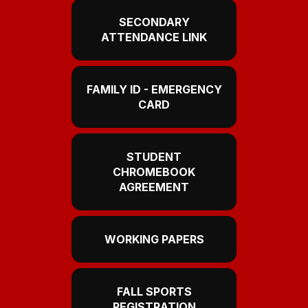
SECONDARY
ATTENDANCE LINK
FAMILY ID - EMERGENCY
CARD
STUDENT
CHROMEBOOK
AGREEMENT
WORKING PAPERS
FALL SPORTS
REGISTRATION