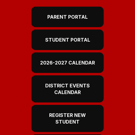
PARENT PORTAL
STUDENT PORTAL
2026-2027 CALENDAR
DISTRICT EVENTS
CALENDAR
REGISTER NEW
STUDENT