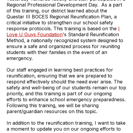
Regional Professional Development Day. As a part
of this training, our district learned about the
Questar III BOCES Regional Reunification Plan, a
critical initiative to strengthen our school safety
response protocols. This training is based on the
I
Love U Guys Foundation
's Standard Reunification
Method, a nationally recognized system designed to
ensure a safe and organized process for reuniting
students with their families in the event of an
emergency.
Our staff engaged in learning best practices for
reunification, ensuring that we are prepared to
respond effectively should the need ever arise. The
safety and well-being of our students remain our top
priority, and this training is part of our ongoing
efforts to enhance school emergency preparedness.
Following this training, we will be sharing
parent/guardian resources on this topic.
In addition to the reunification training, I want to take
a moment to update you on our ongoing efforts to