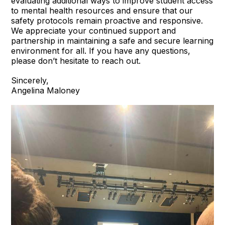
evaluating additional ways to improve student access
to mental health resources and ensure that our
safety protocols remain proactive and responsive.
We appreciate your continued support and
partnership in maintaining a safe and secure learning
environment for all. If you have any questions,
please don’t hesitate to reach out.
Sincerely,
Angelina Maloney