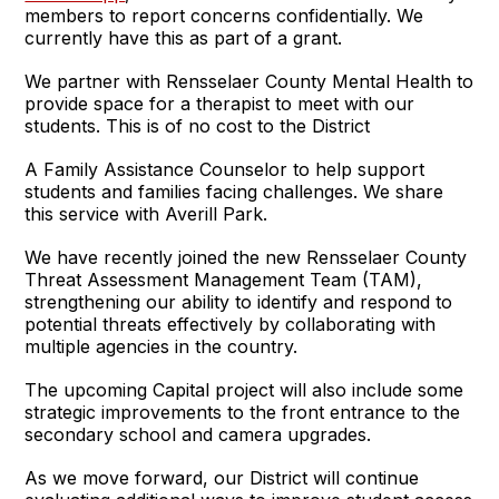
members to report concerns confidentially. We
currently have this as part of a grant.
We partner with Rensselaer County Mental Health to
provide space for a therapist to meet with our
students. This is of no cost to the District
A Family Assistance Counselor to help support
students and families facing challenges. We share
this service with Averill Park.
We have recently joined the new Rensselaer County
Threat Assessment Management Team (TAM),
strengthening our ability to identify and respond to
potential threats effectively by collaborating with
multiple agencies in the country.
The upcoming Capital project will also include some
strategic improvements to the front entrance to the
secondary school and camera upgrades.
As we move forward, our District will continue