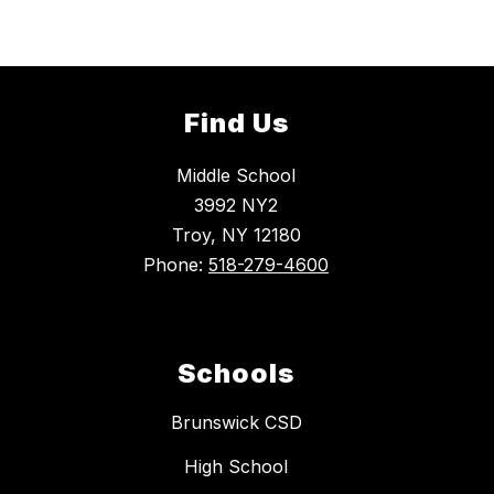
Find Us
Middle School
3992 NY2
Troy, NY 12180
Phone:
518-279-4600
Schools
Brunswick CSD
High School