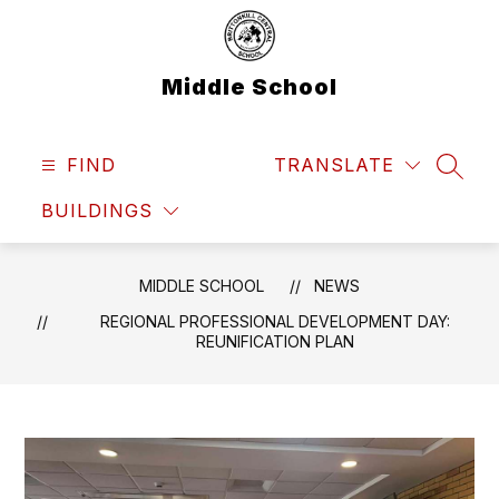
Skip
to
content
Middle School
FIND
TRANSLATE
SEAR
BUILDINGS
MIDDLE SCHOOL
NEWS
REGIONAL PROFESSIONAL DEVELOPMENT DAY:
REUNIFICATION PLAN