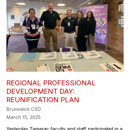
REGIONAL PROFESSIONAL
DEVELOPMENT DAY:
REUNIFICATION PLAN
Brunswick CSD
March 15, 2025
Yesterday Tamarac faculty and staff participated in a