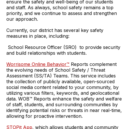
ensure the safety and well-being of our students
and staff. As always, school safety remains a top
priority, and we continue to assess and strengthen
our approach.
Currently, our district has several key safety
measures in place, including:
School Resource Officer (SRO) to provide security
and build relationships with students.
Worrisome Online Behavior™
Reports complement
the evolving needs of School Safety / Threat
Assessment (SS/TA) Teams. This service includes
the collection of publicly available, open-sourced
social media content related to your community, by
utilizing various filters, keywords, and geolocational
data. WOB™ Reports enhance the safety and welfare
of staff, students, and surrounding communities by
identifying potential risks or threats in near real-time,
allowing for proactive intervention.
STOPit App
, which allows students and community