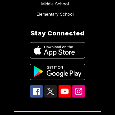
Middle School
Elementary School
Stay Connected