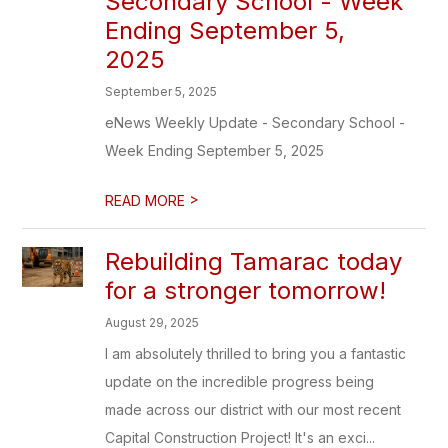
Secondary School - Week
Ending September 5,
2025
September 5, 2025
eNews Weekly Update - Secondary School -
Week Ending September 5, 2025
>
READ MORE
Rebuilding Tamarac today
for a stronger tomorrow!
August 29, 2025
I am absolutely thrilled to bring you a fantastic
update on the incredible progress being
made across our district with our most recent
Capital Construction Project! It's an exci...