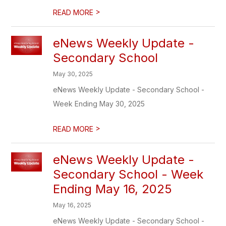
>
READ MORE
eNews Weekly Update -
Secondary School
May 30, 2025
eNews Weekly Update - Secondary School -
Week Ending May 30, 2025
>
READ MORE
eNews Weekly Update -
Secondary School - Week
Ending May 16, 2025
May 16, 2025
eNews Weekly Update - Secondary School -