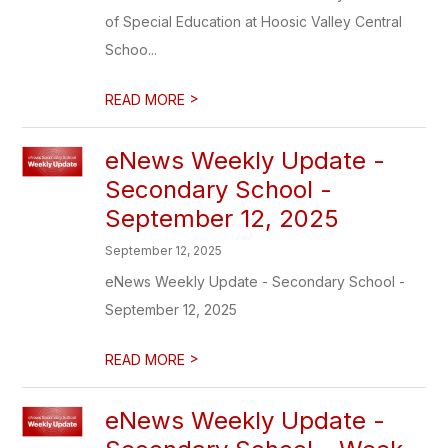
of Special Education at Hoosic Valley Central
Schoo...
>
READ MORE
eNews Weekly Update -
Secondary School -
September 12, 2025
September 12, 2025
eNews Weekly Update - Secondary School -
September 12, 2025
>
READ MORE
eNews Weekly Update -