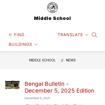
Skip
to
content
Middle School
FIND
TRANSLATE
SEAR
BUILDINGS
MIDDLE SCHOOL
NEWS
Bengal Bulletin -
December 5, 2025 Edition
December 5, 2025