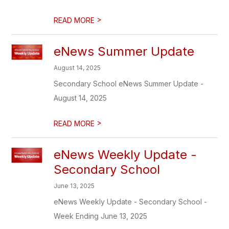
>
READ MORE
eNews Summer Update
August 14, 2025
Secondary School eNews Summer Update -
August 14, 2025
>
READ MORE
eNews Weekly Update -
Secondary School
June 13, 2025
eNews Weekly Update - Secondary School -
Week Ending June 13, 2025