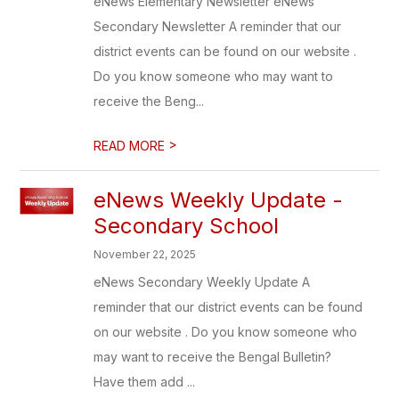
eNews Elementary Newsletter eNews
Secondary Newsletter A reminder that our
district events can be found on our website .
Do you know someone who may want to
receive the Beng...
>
READ MORE
eNews Weekly Update -
Secondary School
November 22, 2025
eNews Secondary Weekly Update A
reminder that our district events can be found
on our website . Do you know someone who
may want to receive the Bengal Bulletin?
Have them add ...