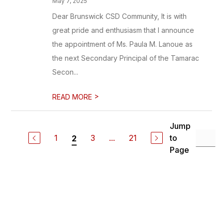
May 7, 2025
Dear Brunswick CSD Community, It is with
great pride and enthusiasm that I announce
the appointment of Ms. Paula M. Lanoue as
the next Secondary Principal of the Tamarac
Secon...
>
READ MORE
Jump
1
3
...
21
to
2
Page