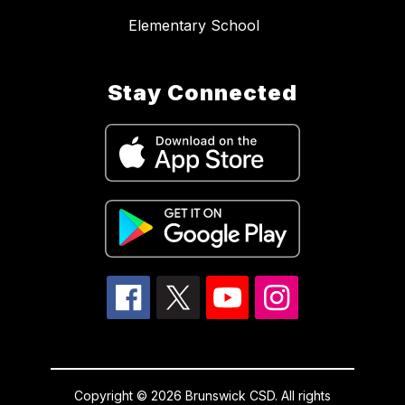
Elementary School
Stay Connected
Copyright © 2026 Brunswick CSD. All rights