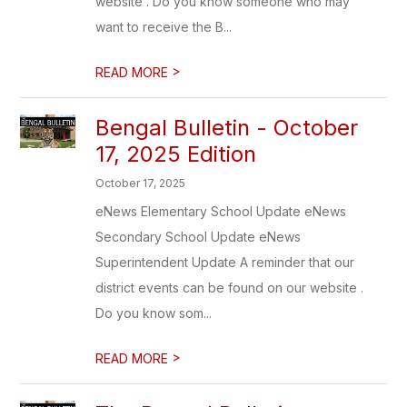
website . Do you know someone who may
want to receive the B...
>
READ MORE
Bengal Bulletin - October
17, 2025 Edition
October 17, 2025
eNews Elementary School Update eNews
Secondary School Update eNews
Superintendent Update A reminder that our
district events can be found on our website .
Do you know som...
>
READ MORE