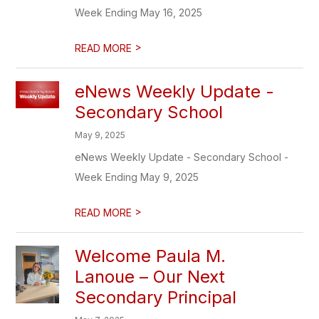
Week Ending May 16, 2025
>
READ MORE
eNews Weekly Update -
Secondary School
May 9, 2025
eNews Weekly Update - Secondary School -
Week Ending May 9, 2025
>
READ MORE
Welcome Paula M.
Lanoue – Our Next
Secondary Principal