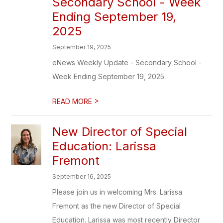
Secondary School - Week
Ending September 19,
2025
September 19, 2025
eNews Weekly Update - Secondary School -
Week Ending September 19, 2025
>
READ MORE
New Director of Special
Education: Larissa
Fremont
September 16, 2025
Please join us in welcoming Mrs. Larissa
Fremont as the new Director of Special
Education. Larissa was most recently Director