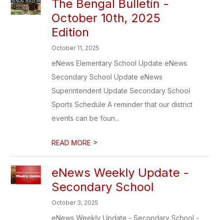
The Bengal Bulletin -
October 10th, 2025
Edition
October 11, 2025
eNews Elementary School Update eNews
Secondary School Update eNews
Superintendent Update Secondary School
Sports Schedule A reminder that our district
events can be foun...
>
READ MORE
eNews Weekly Update -
Secondary School
October 3, 2025
eNews Weekly Update - Secondary School -