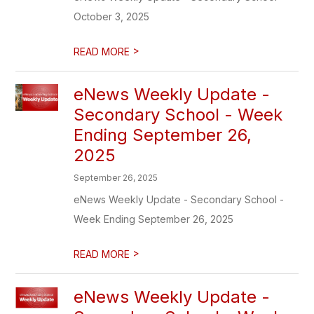
October 3, 2025
>
READ MORE
eNews Weekly Update -
Secondary School - Week
Ending September 26,
2025
September 26, 2025
eNews Weekly Update - Secondary School -
Week Ending September 26, 2025
>
READ MORE
eNews Weekly Update -