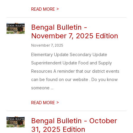
>
READ MORE
Bengal Bulletin -
November 7, 2025 Edition
November 7, 2025
Elementary Update Secondary Update
Superintendent Update Food and Supply
Resources A reminder that our district events
can be found on our website . Do you know
someone ...
>
READ MORE
Bengal Bulletin - October
31, 2025 Edition