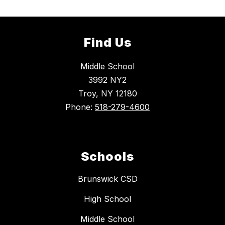
Find Us
Middle School
3992 NY2
Troy, NY 12180
Phone:
518-279-4600
Schools
Brunswick CSD
High School
Middle School