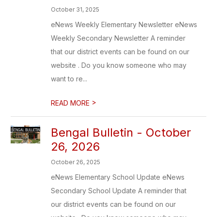
October 31, 2025
eNews Weekly Elementary Newsletter eNews
Weekly Secondary Newsletter A reminder
that our district events can be found on our
website . Do you know someone who may
want to re...
>
READ MORE
Bengal Bulletin - October
26, 2026
October 26, 2025
eNews Elementary School Update eNews
Secondary School Update A reminder that
our district events can be found on our